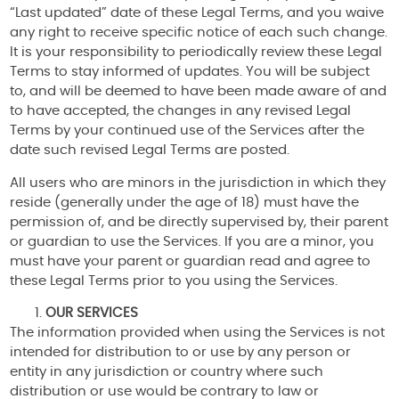
“Last updated” date of these Legal Terms, and you waive
any right to receive specific notice of each such change.
It is your responsibility to periodically review these Legal
Terms to stay informed of updates. You will be subject
to, and will be deemed to have been made aware of and
to have accepted, the changes in any revised Legal
Terms by your continued use of the Services after the
date such revised Legal Terms are posted.
All users who are minors in the jurisdiction in which they
reside (generally under the age of 18) must have the
permission of, and be directly supervised by, their parent
or guardian to use the Services. If you are a minor, you
must have your parent or guardian read and agree to
these Legal Terms prior to you using the Services.
OUR SERVICES
The information provided when using the Services is not
intended for distribution to or use by any person or
entity in any jurisdiction or country where such
distribution or use would be contrary to law or