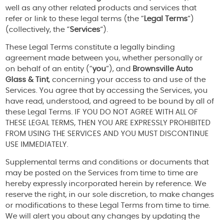
well as any other related products and services that
refer or link to these legal terms (the “
Legal Terms
“)
(collectively, the “
Services
“).
These Legal Terms constitute a legally binding
agreement made between you, whether personally or
on behalf of an entity (“
you
“), and
Brownsville Auto
Glass & Tint
, concerning your access to and use of the
Services. You agree that by accessing the Services, you
have read, understood, and agreed to be bound by all of
these Legal Terms. IF YOU DO NOT AGREE WITH ALL OF
THESE LEGAL TERMS, THEN YOU ARE EXPRESSLY PROHIBITED
FROM USING THE SERVICES AND YOU MUST DISCONTINUE
USE IMMEDIATELY.
Supplemental terms and conditions or documents that
may be posted on the Services from time to time are
hereby expressly incorporated herein by reference. We
reserve the right, in our sole discretion, to make changes
or modifications to these Legal Terms from time to time.
We will alert you about any changes by updating the