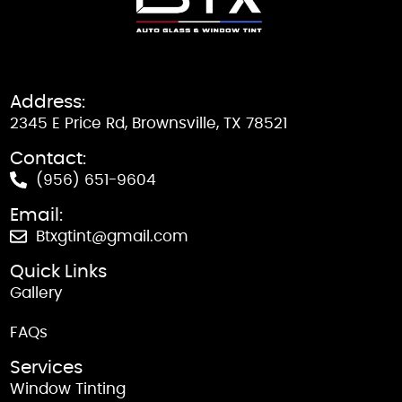
Address:
2345 E Price Rd, Brownsville, TX 78521
Contact:
(956) 651-9604
Email:
Btxgtint@gmail.com
Quick Links
Gallery
FAQs
Services
Window Tinting