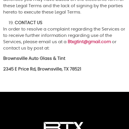
these Legal Terms and the lack of signing by the parties
hereto to execute these Legal Terms.
CONTACT US
In order to resolve a complaint regarding the Services or
to receive further information regarding use of the
Services, please email us at a
Btxgtint@gmail.com
or
contact us by post at:
Brownsville Auto Glass & Tint
2345 E Price Rd, Brownsville, TX 78521