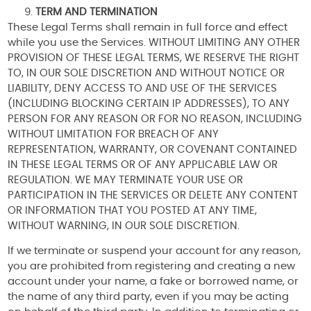
TERM AND TERMINATION
These Legal Terms shall remain in full force and effect
while you use the Services. WITHOUT LIMITING ANY OTHER
PROVISION OF THESE LEGAL TERMS, WE RESERVE THE RIGHT
TO, IN OUR SOLE DISCRETION AND WITHOUT NOTICE OR
LIABILITY, DENY ACCESS TO AND USE OF THE SERVICES
(INCLUDING BLOCKING CERTAIN IP ADDRESSES), TO ANY
PERSON FOR ANY REASON OR FOR NO REASON, INCLUDING
WITHOUT LIMITATION FOR BREACH OF ANY
REPRESENTATION, WARRANTY, OR COVENANT CONTAINED
IN THESE LEGAL TERMS OR OF ANY APPLICABLE LAW OR
REGULATION. WE MAY TERMINATE YOUR USE OR
PARTICIPATION IN THE SERVICES OR DELETE ANY CONTENT
OR INFORMATION THAT YOU POSTED AT ANY TIME,
WITHOUT WARNING, IN OUR SOLE DISCRETION.
If we terminate or suspend your account for any reason,
you are prohibited from registering and creating a new
account under your name, a fake or borrowed name, or
the name of any third party, even if you may be acting