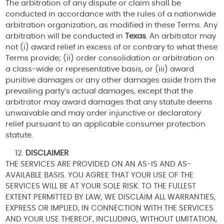
The arbitration of any dispute or claim shall be
conducted in accordance with the rules of a nationwide
arbitration organization, as modified in these Terms. Any
arbitration will be conducted in
Texas
. An arbitrator may
not (i) award relief in excess of or contrary to what these
Terms provide; (ii) order consolidation or arbitration on
a class-wide or representative basis, or (iii) award
punitive damages or any other damages aside from the
prevailing party’s actual damages, except that the
arbitrator may award damages that any statute deems
unwaivable and may order injunctive or declaratory
relief pursuant to an applicable consumer protection
statute.
DISCLAIMER
THE SERVICES ARE PROVIDED ON AN AS-IS AND AS-
AVAILABLE BASIS. YOU AGREE THAT YOUR USE OF THE
SERVICES WILL BE AT YOUR SOLE RISK. TO THE FULLEST
EXTENT PERMITTED BY LAW, WE DISCLAIM ALL WARRANTIES,
EXPRESS OR IMPLIED, IN CONNECTION WITH THE SERVICES
AND YOUR USE THEREOF, INCLUDING, WITHOUT LIMITATION,