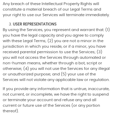
Any breach of these Intellectual Property Rights will
constitute a material breach of our Legal Terms and
your right to use our Services will terminate immediately.
USER REPRESENTATIONS
By using the Services, you represent and warrant that: (1)
you have the legal capacity and you agree to comply
with these Legal Terms; (2) you are not a minor in the
jurisdiction in which you reside, or if a minor, you have
received parental permission to use the Services; (3)
you will not access the Services through automated or
non-human means, whether through a bot, script or
otherwise; (4) you will not use the Services for any illegal
or unauthorized purpose; and (5) your use of the
Services will not violate any applicable law or regulation.
If you provide any information that is untrue, inaccurate,
not current, or incomplete, we have the right to suspend
or terminate your account and refuse any and all
current or future use of the Services (or any portion
thereof).