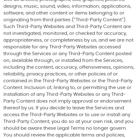
designs, music, sound, video, information, applications,
software, and other content or items belonging to or
originating from third parties (“Third-Party Content”).
Such Third-Party Websites and Third-Party Content are
not investigated, monitored, or checked for accuracy,
appropriateness, or completeness by us, and we are not
responsible for any Third-Party Websites accessed
through the Services or any Third-Party Content posted
on, available through, or installed from the Services,
including the content, accuracy, offensiveness, opinions,
reliability, privacy practices, or other policies of or
contained in the Third-Party Websites or the Third-Party
Content. Inclusion of, linking to, or permitting the use or
installation of any Third-Party Websites or any Third-
Party Content does not imply approval or endorsement
thereof by us. If you decide to leave the Services and
access the Third-Party Websites or to use or install any
Third-Party Content, you do so at your own risk, and you
should be aware these Legal Terms no longer govern.
You should review the applicable terms and policies,