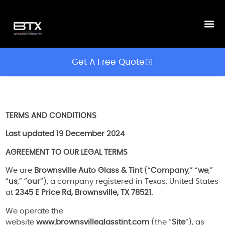
Get A Free Quote
TERMS AND CONDITIONS
Last updated
19 December 2024
AGREEMENT TO OUR LEGAL TERMS
We are
Brownsville Auto Glass & Tint
(“
Company
,” “
we
,”
“
us
,” “
our
“), a company registered in Texas, United States
at
2345 E Price Rd, Brownsville, TX 78521.
We operate the
website
www.brownsvilleglasstint.com
(the “
Site
“), as