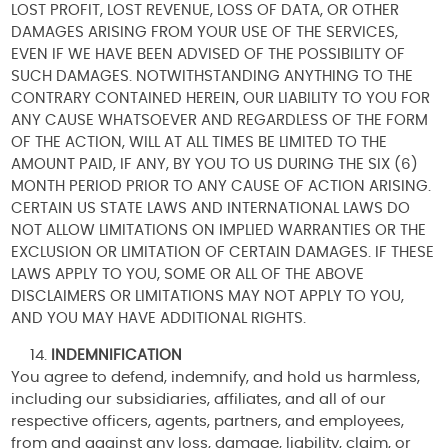
LOST PROFIT, LOST REVENUE, LOSS OF DATA, OR OTHER
DAMAGES ARISING FROM YOUR USE OF THE SERVICES,
EVEN IF WE HAVE BEEN ADVISED OF THE POSSIBILITY OF
SUCH DAMAGES. NOTWITHSTANDING ANYTHING TO THE
CONTRARY CONTAINED HEREIN, OUR LIABILITY TO YOU FOR
ANY CAUSE WHATSOEVER AND REGARDLESS OF THE FORM
OF THE ACTION, WILL AT ALL TIMES BE LIMITED TO THE
AMOUNT PAID, IF ANY, BY YOU TO US DURING THE SIX (6)
MONTH PERIOD PRIOR TO ANY CAUSE OF ACTION ARISING.
CERTAIN US STATE LAWS AND INTERNATIONAL LAWS DO
NOT ALLOW LIMITATIONS ON IMPLIED WARRANTIES OR THE
EXCLUSION OR LIMITATION OF CERTAIN DAMAGES. IF THESE
LAWS APPLY TO YOU, SOME OR ALL OF THE ABOVE
DISCLAIMERS OR LIMITATIONS MAY NOT APPLY TO YOU,
AND YOU MAY HAVE ADDITIONAL RIGHTS.
INDEMNIFICATION
You agree to defend, indemnify, and hold us harmless,
including our subsidiaries, affiliates, and all of our
respective officers, agents, partners, and employees,
from and against any loss, damage, liability, claim, or