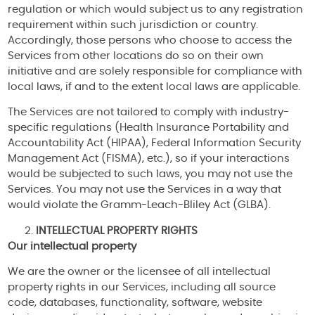
regulation or which would subject us to any registration
requirement within such jurisdiction or country.
Accordingly, those persons who choose to access the
Services from other locations do so on their own
initiative and are solely responsible for compliance with
local laws, if and to the extent local laws are applicable.
The Services are not tailored to comply with industry-
specific regulations (Health Insurance Portability and
Accountability Act (HIPAA), Federal Information Security
Management Act (FISMA), etc.), so if your interactions
would be subjected to such laws, you may not use the
Services. You may not use the Services in a way that
would violate the Gramm-Leach-Bliley Act (GLBA).
INTELLECTUAL PROPERTY RIGHTS
Our intellectual property
We are the owner or the licensee of all intellectual
property rights in our Services, including all source
code, databases, functionality, software, website