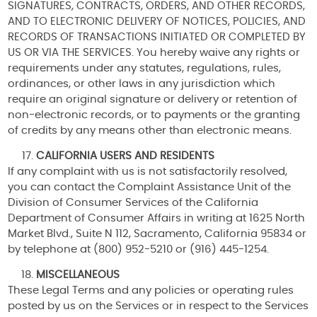
SIGNATURES, CONTRACTS, ORDERS, AND OTHER RECORDS,
AND TO ELECTRONIC DELIVERY OF NOTICES, POLICIES, AND
RECORDS OF TRANSACTIONS INITIATED OR COMPLETED BY
US OR VIA THE SERVICES. You hereby waive any rights or
requirements under any statutes, regulations, rules,
ordinances, or other laws in any jurisdiction which
require an original signature or delivery or retention of
non-electronic records, or to payments or the granting
of credits by any means other than electronic means.
CALIFORNIA USERS AND RESIDENTS
If any complaint with us is not satisfactorily resolved,
you can contact the Complaint Assistance Unit of the
Division of Consumer Services of the California
Department of Consumer Affairs in writing at 1625 North
Market Blvd., Suite N 112, Sacramento, California 95834 or
by telephone at (800) 952-5210 or (916) 445-1254.
MISCELLANEOUS
These Legal Terms and any policies or operating rules
posted by us on the Services or in respect to the Services