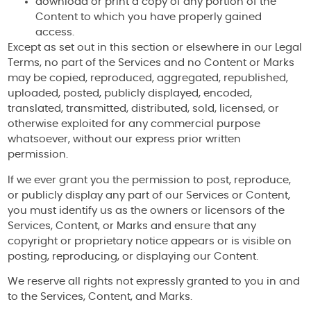
download or print a copy of any portion of the
Content to which you have properly gained
access.
Except as set out in this section or elsewhere in our Legal
Terms, no part of the Services and no Content or Marks
may be copied, reproduced, aggregated, republished,
uploaded, posted, publicly displayed, encoded,
translated, transmitted, distributed, sold, licensed, or
otherwise exploited for any commercial purpose
whatsoever, without our express prior written
permission.
If we ever grant you the permission to post, reproduce,
or publicly display any part of our Services or Content,
you must identify us as the owners or licensors of the
Services, Content, or Marks and ensure that any
copyright or proprietary notice appears or is visible on
posting, reproducing, or displaying our Content.
We reserve all rights not expressly granted to you in and
to the Services, Content, and Marks.