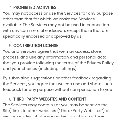
PROHIBITED ACTIVITIES
You may not access or use the Services for any purpose
other than that for which we make the Services
available. The Services may not be used in connection
with any commercial endeavors except those that are
specifically endorsed or approved by us.
CONTRIBUTION LICENSE
You and Services agree that we may access, store,
process, and use any information and personal data
that you provide following the terms of the Privacy Policy
and your choices (including settings).
By submitting suggestions or other feedback regarding
the Services, you agree that we can use and share such
feedback for any purpose without compensation to you.
THIRD-PARTY WEBSITES AND CONTENT
The Services may contain (or you may be sent via the
Site) links to other websites (“Third-Party Websites”) as
well as articles, photographs, text, graphics, pictures,