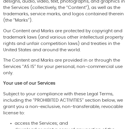
designs, audio, video, text, photographs, and graphics in
the Services (collectively, the “Content”), as well as the
trademarks, service marks, and logos contained therein
(the “Marks”).
Our Content and Marks are protected by copyright and
trademark laws (and various other intellectual property
rights and unfair competition laws) and treaties in the
United States and around the world.
The Content and Marks are provided in or through the
Services “AS IS” for your personal, non-commercial use
only.
Your use of our Services
Subject to your compliance with these Legal Terms,
including the “PROHIBITED ACTIVITIES” section below, we
grant you a non-exclusive, non-transferable, revocable
license to:
access the Services; and