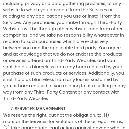
including privacy and data gathering practices, of any
website to which you navigate from the Services or
relating to any applications you use or install from the
Services. Any purchases you make through Third-Party
Websites will be through other websites and from other
companies, and we take no responsibility whatsoever in
relation to such purchases which are exclusively
between you and the applicable third party. You agree
and acknowledge that we do not endorse the products
or services offered on Third-Party Websites and you
shall hold us blameless from any harm caused by your
purchase of such products or services. Additionally, you
shall hold us blameless from any losses sustained by
you or harm caused to you relating to or resulting in any
way from any Third-Party Content or any contact with
Third-Party Websites.
SERVICES MANAGEMENT
We reserve the right, but not the obligation, to: (1)
monitor the Services for violations of these Legal Terms;
(2) take appropriate legal action against anyone who, in