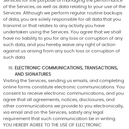
Services for the purpose of managing the performance
of the Services, as well as data relating to your use of the
Services. Although we perform regular routine backups
of data, you are solely responsible for all data that you
transmit or that relates to any activity you have
undertaken using the Services. You agree that we shall
have no liability to you for any loss or corruption of any
such data, and you hereby waive any right of action
against us arising from any such loss or corruption of
such data.
ELECTRONIC COMMUNICATIONS, TRANSACTIONS,
AND SIGNATURES
Visiting the Services, sending us emails, and completing
online forms constitute electronic communications. You
consent to receive electronic communications, and you
agree that all agreements, notices, disclosures, and
other communications we provide to you electronically,
via email and on the Services, satisfy any legal
requirement that such communication be in writing.
YOU HEREBY AGREE TO THE USE OF ELECTRONIC