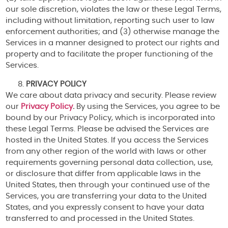
our sole discretion, violates the law or these Legal Terms,
including without limitation, reporting such user to law
enforcement authorities; and (3) otherwise manage the
Services in a manner designed to protect our rights and
property and to facilitate the proper functioning of the
Services.
PRIVACY POLICY
We care about data privacy and security. Please review
our
Privacy Policy
.
By using the Services, you agree to be
bound by our Privacy Policy, which is incorporated into
these Legal Terms. Please be advised the Services are
hosted in the United States. If you access the Services
from any other region of the world with laws or other
requirements governing personal data collection, use,
or disclosure that differ from applicable laws in the
United States, then through your continued use of the
Services, you are transferring your data to the United
States, and you expressly consent to have your data
transferred to and processed in the United States.