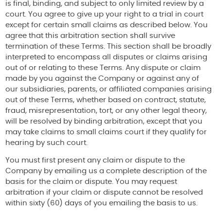
is final, binding, and subject to only limited review by a
court. You agree to give up your right to a trial in court
except for certain small claims as described below. You
agree that this arbitration section shall survive
termination of these Terms. This section shall be broadly
interpreted to encompass all disputes or claims arising
out of or relating to these Terms. Any dispute or claim
made by you against the Company or against any of
our subsidiaries, parents, or affiliated companies arising
out of these Terms, whether based on contract, statute,
fraud, misrepresentation, tort, or any other legal theory,
will be resolved by binding arbitration, except that you
may take claims to small claims court if they qualify for
hearing by such court.
You must first present any claim or dispute to the
Company by emailing us a complete description of the
basis for the claim or dispute. You may request
arbitration if your claim or dispute cannot be resolved
within sixty (60) days of you emailing the basis to us.