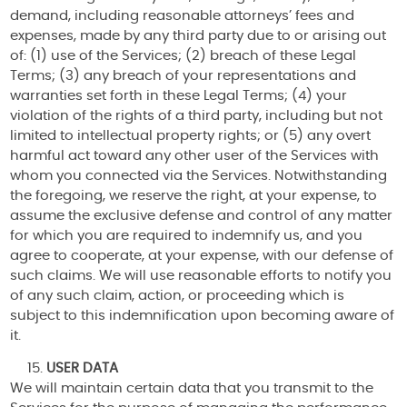
demand, including reasonable attorneys’ fees and
expenses, made by any third party due to or arising out
of: (1) use of the Services; (2) breach of these Legal
Terms; (3) any breach of your representations and
warranties set forth in these Legal Terms; (4) your
violation of the rights of a third party, including but not
limited to intellectual property rights; or (5) any overt
harmful act toward any other user of the Services with
whom you connected via the Services. Notwithstanding
the foregoing, we reserve the right, at your expense, to
assume the exclusive defense and control of any matter
for which you are required to indemnify us, and you
agree to cooperate, at your expense, with our defense of
such claims. We will use reasonable efforts to notify you
of any such claim, action, or proceeding which is
subject to this indemnification upon becoming aware of
it.
USER DATA
We will maintain certain data that you transmit to the