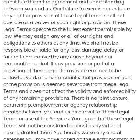
constitute the entire agreement and understanding
between you and us. Our failure to exercise or enforce
any right or provision of these Legal Terms shall not
operate as a waiver of such right or provision. These
Legal Terms operate to the fullest extent permissible by
law. We may assign any or all of our rights and
obligations to others at any time. We shall not be
responsible or liable for any loss, damage, delay, or
failure to act caused by any cause beyond our
reasonable control. If any provision or part of a
provision of these Legal Terms is determined to be
unlawful, void, or unenforceable, that provision or part
of the provision is deemed severable from these Legal
Terms and does not affect the validity and enforceability
of any remaining provisions. There is no joint venture,
partnership, employment or agency relationship
created between you and us as a result of these Legal
Terms or use of the Services. You agree that these Legal
Terms will not be construed against us by virtue of
having drafted them. You hereby waive any and all
defenses you may have based on the electronic form of