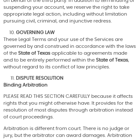
on behalf of the third party. In addition to terminating or
suspending your account, we reserve the right to take
appropriate legal action, including without limitation
pursuing civil, criminal, and injunctive redress.
GOVERNING LAW
These Legal Terms and your use of the Services are
governed by and construed in accordance with the laws
of the
State of Texas
applicable to agreements made
and to be entirely performed within the
State of Texas
,
without regard to its conflict of law principles.
DISPUTE RESOLUTION
Binding Arbitration
PLEASE READ THIS SECTION CAREFULLY because it affects
rights that you might otherwise have. It provides for the
resolution of most disputes through arbitration instead
of court proceedings.
Arbitration is different from court. There is no judge or
jury, but the arbitrator can award damages. Arbitration