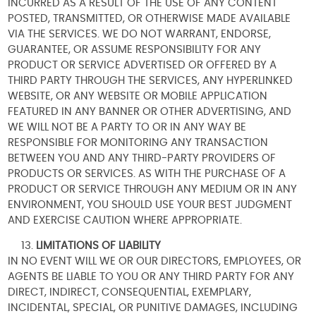
INCURRED AS A RESULT OF THE USE OF ANY CONTENT
POSTED, TRANSMITTED, OR OTHERWISE MADE AVAILABLE
VIA THE SERVICES. WE DO NOT WARRANT, ENDORSE,
GUARANTEE, OR ASSUME RESPONSIBILITY FOR ANY
PRODUCT OR SERVICE ADVERTISED OR OFFERED BY A
THIRD PARTY THROUGH THE SERVICES, ANY HYPERLINKED
WEBSITE, OR ANY WEBSITE OR MOBILE APPLICATION
FEATURED IN ANY BANNER OR OTHER ADVERTISING, AND
WE WILL NOT BE A PARTY TO OR IN ANY WAY BE
RESPONSIBLE FOR MONITORING ANY TRANSACTION
BETWEEN YOU AND ANY THIRD-PARTY PROVIDERS OF
PRODUCTS OR SERVICES. AS WITH THE PURCHASE OF A
PRODUCT OR SERVICE THROUGH ANY MEDIUM OR IN ANY
ENVIRONMENT, YOU SHOULD USE YOUR BEST JUDGMENT
AND EXERCISE CAUTION WHERE APPROPRIATE.
LIMITATIONS OF LIABILITY
IN NO EVENT WILL WE OR OUR DIRECTORS, EMPLOYEES, OR
AGENTS BE LIABLE TO YOU OR ANY THIRD PARTY FOR ANY
DIRECT, INDIRECT, CONSEQUENTIAL, EXEMPLARY,
INCIDENTAL, SPECIAL, OR PUNITIVE DAMAGES, INCLUDING