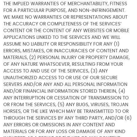
THE IMPLIED WARRANTIES OF MERCHANTABILITY, FITNESS
FOR A PARTICULAR PURPOSE, AND NON-INFRINGEMENT.
WE MAKE NO WARRANTIES OR REPRESENTATIONS ABOUT
THE ACCURACY OR COMPLETENESS OF THE SERVICES’
CONTENT OR THE CONTENT OF ANY WEBSITES OR MOBILE
APPLICATIONS LINKED TO THE SERVICES AND WE WILL
ASSUME NO LIABILITY OR RESPONSIBILITY FOR ANY (1)
ERRORS, MISTAKES, OR INACCURACIES OF CONTENT AND
MATERIALS, (2) PERSONAL INJURY OR PROPERTY DAMAGE,
OF ANY NATURE WHATSOEVER, RESULTING FROM YOUR
ACCESS TO AND USE OF THE SERVICES, (3) ANY
UNAUTHORIZED ACCESS TO OR USE OF OUR SECURE
SERVERS AND/OR ANY AND ALL PERSONAL INFORMATION
AND/OR FINANCIAL INFORMATION STORED THEREIN, (4)
ANY INTERRUPTION OR CESSATION OF TRANSMISSION TO
OR FROM THE SERVICES, (5) ANY BUGS, VIRUSES, TROJAN
HORSES, OR THE LIKE WHICH MAY BE TRANSMITTED TO OR
THROUGH THE SERVICES BY ANY THIRD PARTY, AND/OR (6)
ANY ERRORS OR OMISSIONS IN ANY CONTENT AND
MATERIALS OR FOR ANY LOSS OR DAMAGE OF ANY KIND